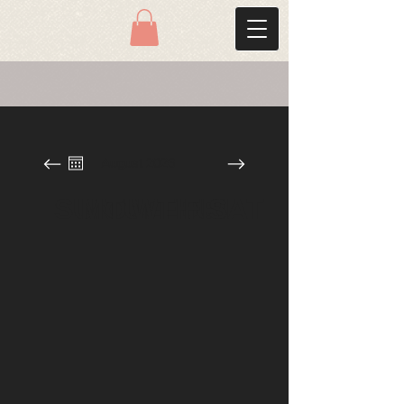
August 2026
SUN
MON
TUE
WED
THU
FRI
SAT