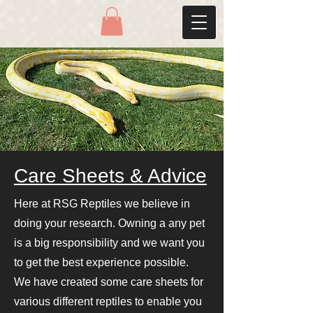
Care Sheets & Advice
Here at RSG Reptiles we believe in
doing your research. Owning a any pet
is a big responsibility and we want you
to get the best experience possible.
We have created some care sheets for
various different reptiles to enable you