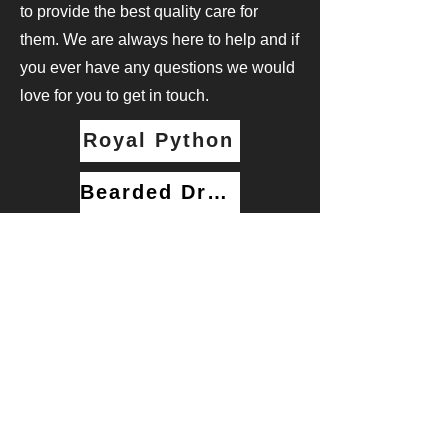
to provide the best quality care for
them. We are always here to help and if
you ever have any questions we would
love for you to get in touch.
Royal Python
Bearded Dragon
Email us at: rsgreptiles.uk@gmail.com